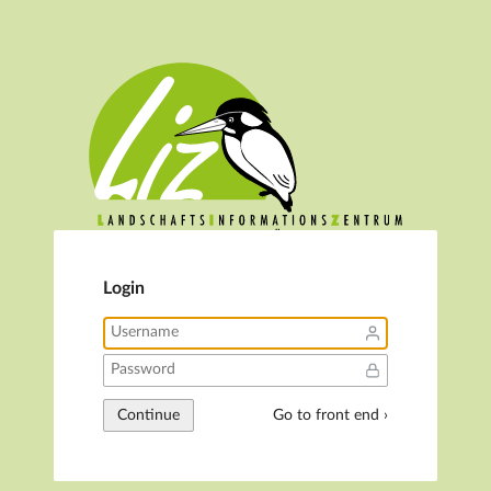
Login
Continue
Go to front end ›